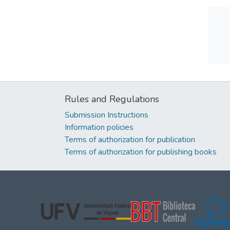
Rules and Regulations
Submission Instructions
Information policies
Terms of authorization for publication
Terms of authorization for publishing books