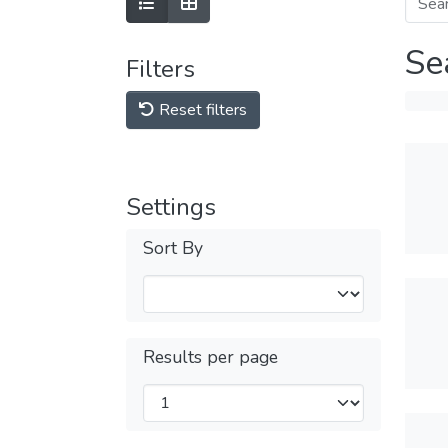
Se
Filters
Reset filters
Settings
Sort By
Results per page