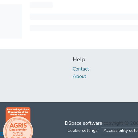
Help
Contact
About
DSpace software
copyright © 2
Cookie settings
Accessibility sett