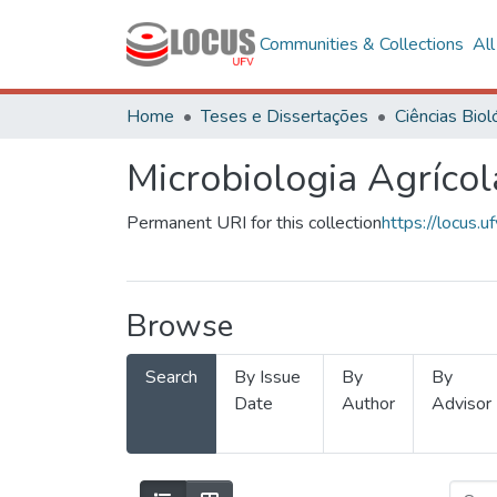
Communities & Collections
Al
Home
Teses e Dissertações
Microbiologia Agrícol
Permanent URI for this collection
https://locus
Browse
Search
By Issue
By
By
Date
Author
Advisor