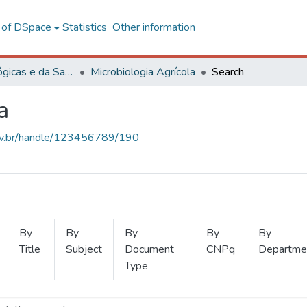
l of DSpace
Statistics
Other information
Ciências Biológicas e da Saúde
Microbiologia Agrícola
Search
a
.ufv.br/handle/123456789/190
By
By
By
By
By
Title
Subject
Document
CNPq
Departme
Type