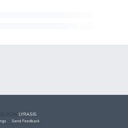
002-2026
LYRASIS
ings
Send Feedback