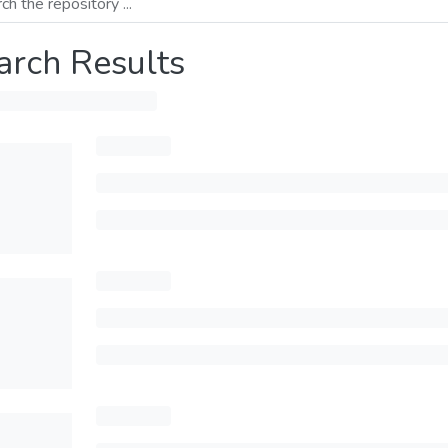
arch Results