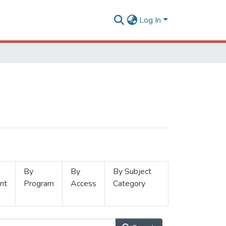
Log In
By
By
By Subject
nt
Program
Access
Category