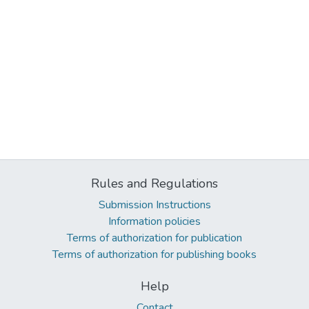
Rules and Regulations
Submission Instructions
Information policies
Terms of authorization for publication
Terms of authorization for publishing books
Help
Contact