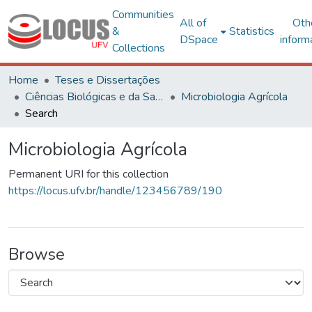
Communities
All of
Oth
&
Statistics
DSpace
inform
Collections
Home
Teses e Dissertações
Ciências Biológicas e da Saúde
Microbiologia Agrícola
Search
Microbiologia Agrícola
Permanent URI for this collection
https://locus.ufv.br/handle/123456789/190
Browse