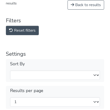
results
Back to results
Filters
Reset filters
Settings
Sort By
Results per page