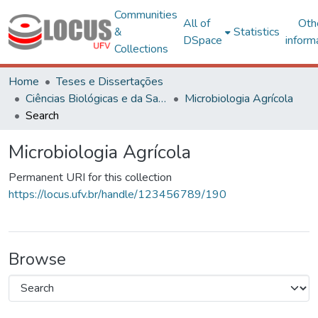
Communities
All of
Oth
&
Statistics
DSpace
inform
Collections
Home
Teses e Dissertações
Ciências Biológicas e da Saúde
Microbiologia Agrícola
Search
Microbiologia Agrícola
Permanent URI for this collection
https://locus.ufv.br/handle/123456789/190
Browse