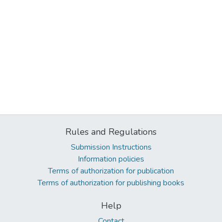
Rules and Regulations
Submission Instructions
Information policies
Terms of authorization for publication
Terms of authorization for publishing books
Help
Contact