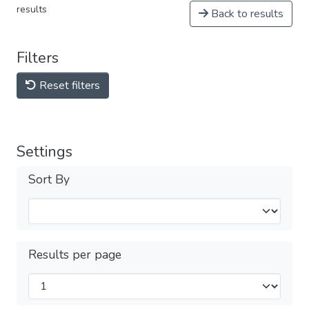
results
Back to results
Filters
Reset filters
Settings
Sort By
Results per page