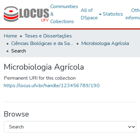
Communities
All of
Oth
&
Statistics
DSpace
inform
Collections
Home
Teses e Dissertações
Ciências Biológicas e da Saúde
Microbiologia Agrícola
Search
Microbiologia Agrícola
Permanent URI for this collection
https://locus.ufv.br/handle/123456789/190
Browse