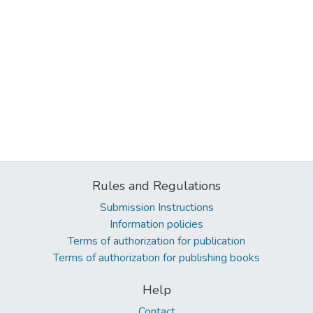
Rules and Regulations
Submission Instructions
Information policies
Terms of authorization for publication
Terms of authorization for publishing books
Help
Contact