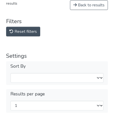
results
Back to results
Filters
Reset filters
Settings
Sort By
Results per page