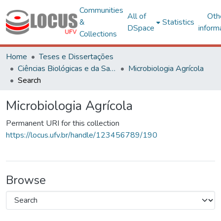
Communities
All of
Oth
&
Statistics
DSpace
inform
Collections
Home
Teses e Dissertações
Ciências Biológicas e da Saúde
Microbiologia Agrícola
Search
Microbiologia Agrícola
Permanent URI for this collection
https://locus.ufv.br/handle/123456789/190
Browse