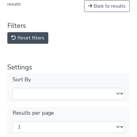
results
Back to results
Filters
Reset filters
Settings
Sort By
Results per page