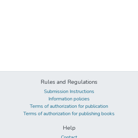
Rules and Regulations
Submission Instructions
Information policies
Terms of authorization for publication
Terms of authorization for publishing books
Help
Contact