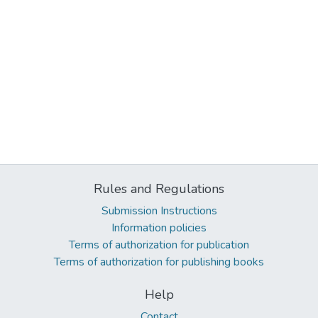
Rules and Regulations
Submission Instructions
Information policies
Terms of authorization for publication
Terms of authorization for publishing books
Help
Contact