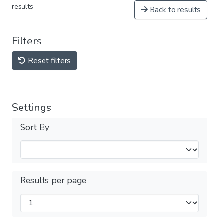
results
Back to results
Filters
Reset filters
Settings
Sort By
Results per page