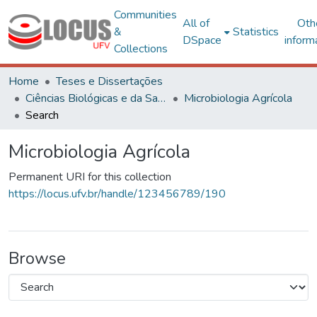
Communities
All of
Oth
&
Statistics
DSpace
inform
Collections
Home
Teses e Dissertações
Ciências Biológicas e da Saúde
Microbiologia Agrícola
Search
Microbiologia Agrícola
Permanent URI for this collection
https://locus.ufv.br/handle/123456789/190
Browse