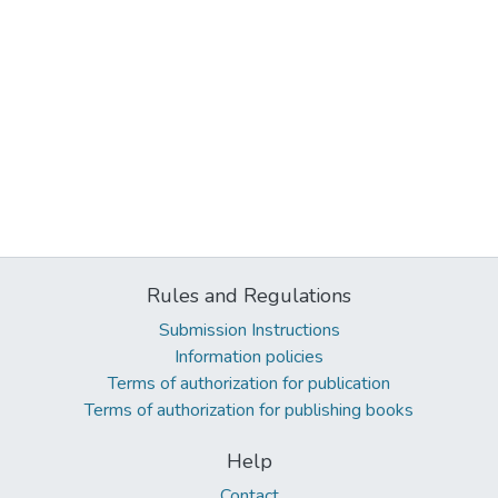
Rules and Regulations
Submission Instructions
Information policies
Terms of authorization for publication
Terms of authorization for publishing books
Help
Contact