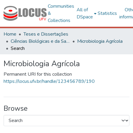
Communities
All of
Oth
&
Statistics
DSpace
inform
Collections
Home
Teses e Dissertações
Ciências Biológicas e da Saúde
Microbiologia Agrícola
Search
Microbiologia Agrícola
Permanent URI for this collection
https://locus.ufv.br/handle/123456789/190
Browse