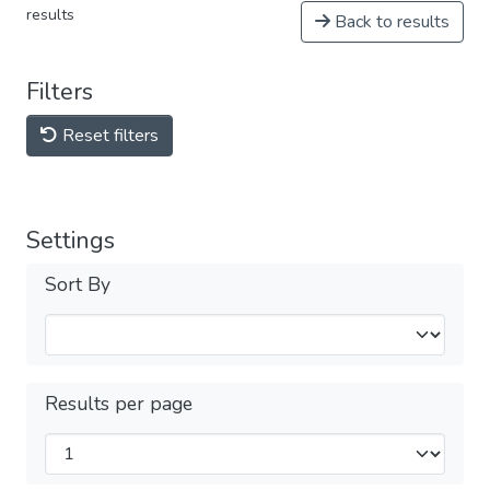
results
Back to results
Filters
Reset filters
Settings
Sort By
Results per page