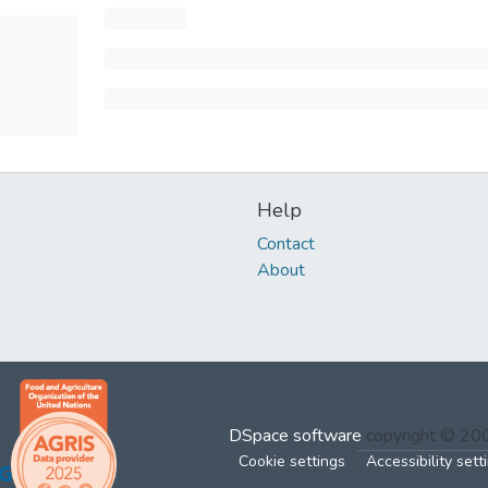
Help
Contact
About
DSpace software
copyright © 2
Cookie settings
Accessibility sett