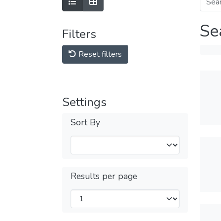
Se
Filters
Reset filters
Settings
Sort By
Results per page