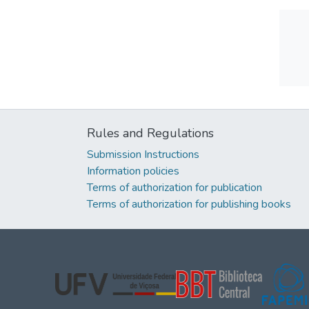
Rules and Regulations
Submission Instructions
Information policies
Terms of authorization for publication
Terms of authorization for publishing books