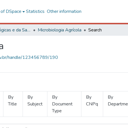
l of DSpace
Statistics
Other information
Ciências Biológicas e da Saúde
Microbiologia Agrícola
Search
a
.ufv.br/handle/123456789/190
By
By
By
By
By
Title
Subject
Document
CNPq
Departme
Type