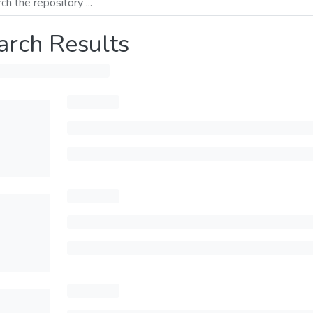
arch Results