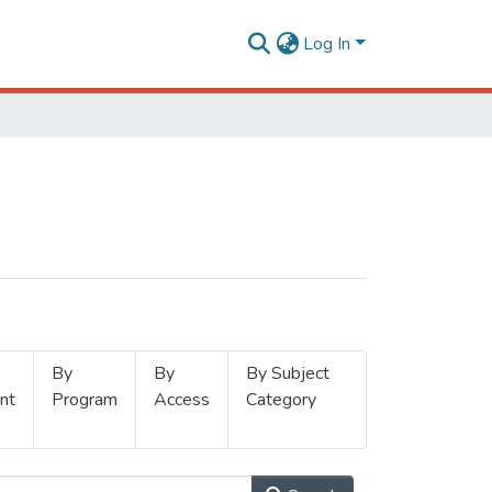
Log In
By
By
By Subject
nt
Program
Access
Category