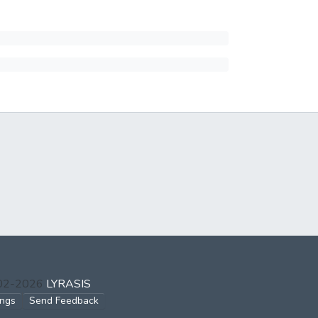
002-2026
LYRASIS
ings
Send Feedback