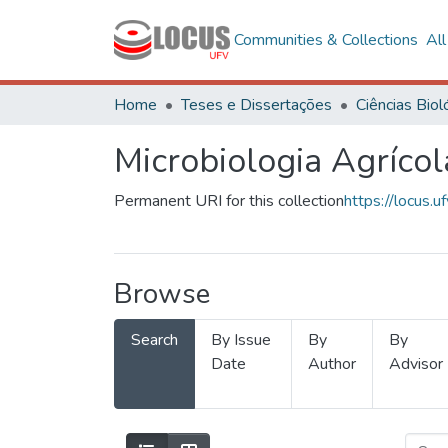
Communities & Collections
Al
Home
Teses e Dissertações
Microbiologia Agrícol
Permanent URI for this collection
https://locus
Browse
Search
By Issue
By
By
Date
Author
Advisor