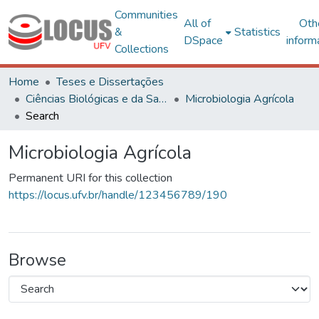
Communities
All of
Oth
&
Statistics
DSpace
inform
Collections
Home
Teses e Dissertações
Ciências Biológicas e da Saúde
Microbiologia Agrícola
Search
Microbiologia Agrícola
Permanent URI for this collection
https://locus.ufv.br/handle/123456789/190
Browse