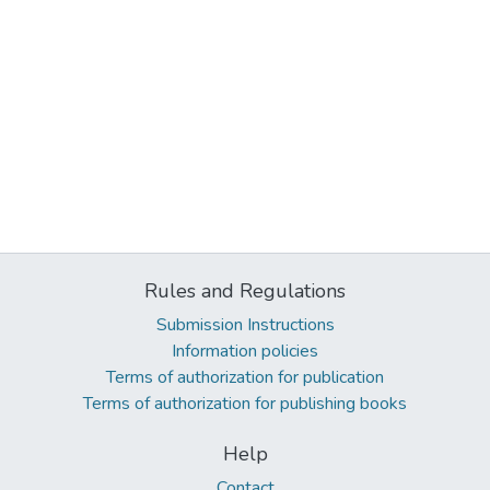
Rules and Regulations
Submission Instructions
Information policies
Terms of authorization for publication
Terms of authorization for publishing books
Help
Contact