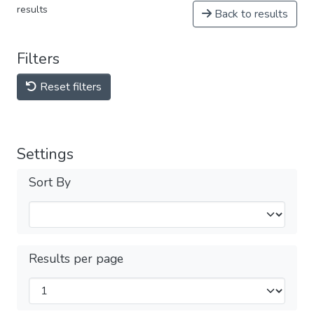
results
Back to results
Filters
Reset filters
Settings
Sort By
Results per page