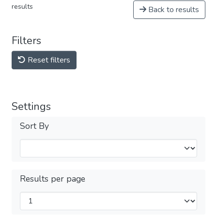
results
Back to results
Filters
Reset filters
Settings
Sort By
Results per page