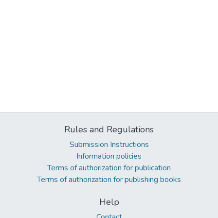
Rules and Regulations
Submission Instructions
Information policies
Terms of authorization for publication
Terms of authorization for publishing books
Help
Contact