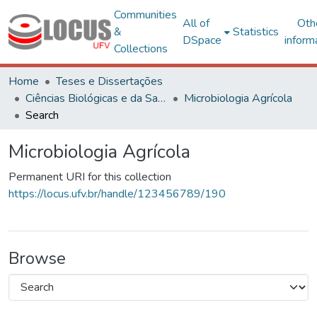
Communities
All of
Oth
&
Statistics
DSpace
inform
Collections
Home
Teses e Dissertações
Ciências Biológicas e da Saúde
Microbiologia Agrícola
Search
Microbiologia Agrícola
Permanent URI for this collection
https://locus.ufv.br/handle/123456789/190
Browse