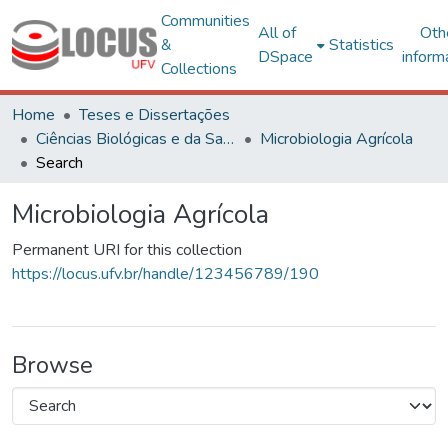
Communities
All of
Oth
&
Statistics
DSpace
inform
Collections
Home
Teses e Dissertações
Ciências Biológicas e da Saúde
Microbiologia Agrícola
Search
Microbiologia Agrícola
Permanent URI for this collection
https://locus.ufv.br/handle/123456789/190
Browse