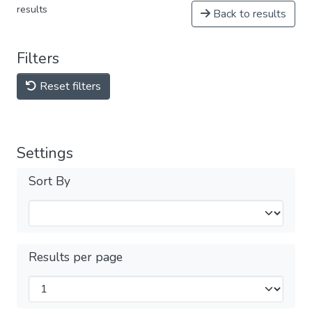
results
Back to results
Filters
Reset filters
Settings
Sort By
Results per page