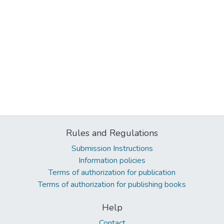
Rules and Regulations
Submission Instructions
Information policies
Terms of authorization for publication
Terms of authorization for publishing books
Help
Contact