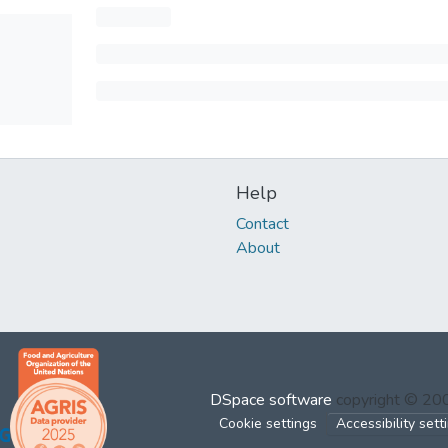
Help
Contact
About
DSpace software
copyright © 2
Cookie settings
Accessibility sett