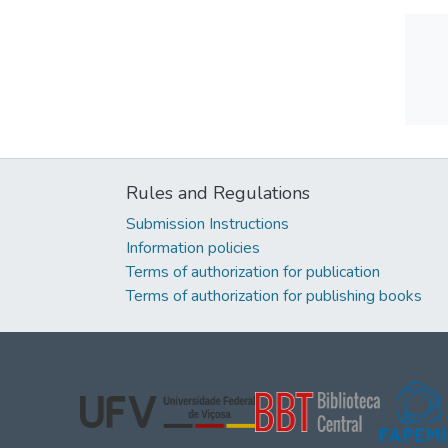
Rules and Regulations
Submission Instructions
Information policies
Terms of authorization for publication
Terms of authorization for publishing books