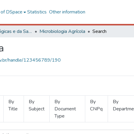
l of DSpace
Statistics
Other information
Ciências Biológicas e da Saúde
Microbiologia Agrícola
Search
a
.ufv.br/handle/123456789/190
By
By
By
By
By
Title
Subject
Document
CNPq
Departme
Type