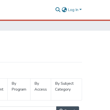
Log In
By
By
By Subject
nt
Program
Access
Category