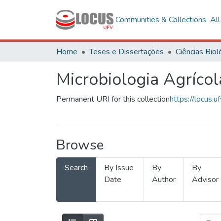
Communities & Collections
Al
Home
Teses e Dissertações
Microbiologia Agrícol
Permanent URI for this collection
https://locus
Browse
Search
By Issue
By
By
Date
Author
Advisor