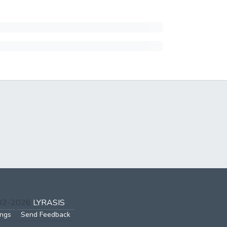
002-2026
LYRASIS
ings
Send Feedback