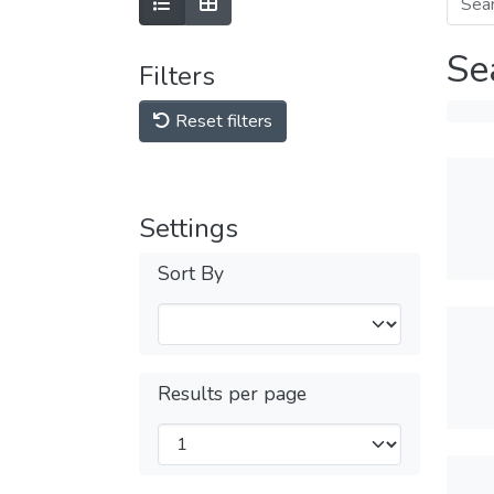
Se
Filters
Reset filters
Settings
Sort By
Results per page