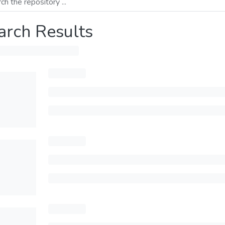
arch Results