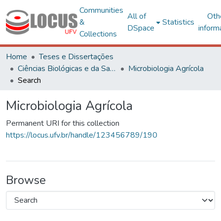
Communities
All of
Oth
&
Statistics
DSpace
inform
Collections
Home
Teses e Dissertações
Ciências Biológicas e da Saúde
Microbiologia Agrícola
Search
Microbiologia Agrícola
Permanent URI for this collection
https://locus.ufv.br/handle/123456789/190
Browse