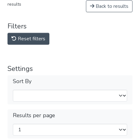
results
Back to results
Filters
Reset filters
Settings
Sort By
Results per page