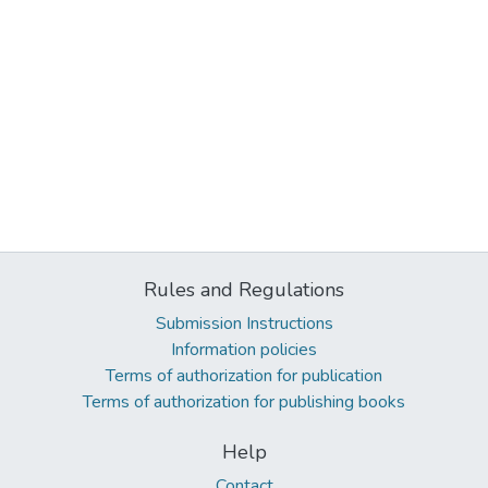
Rules and Regulations
Submission Instructions
Information policies
Terms of authorization for publication
Terms of authorization for publishing books
Help
Contact