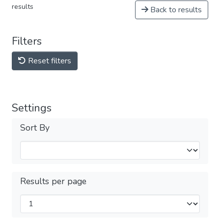
results
Back to results
Filters
Reset filters
Settings
Sort By
Results per page