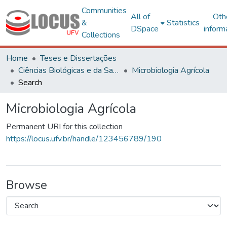
Communities
All of
Oth
&
Statistics
DSpace
inform
Collections
Home
Teses e Dissertações
Ciências Biológicas e da Saúde
Microbiologia Agrícola
Search
Microbiologia Agrícola
Permanent URI for this collection
https://locus.ufv.br/handle/123456789/190
Browse