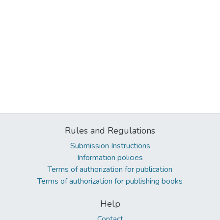
Rules and Regulations
Submission Instructions
Information policies
Terms of authorization for publication
Terms of authorization for publishing books
Help
Contact