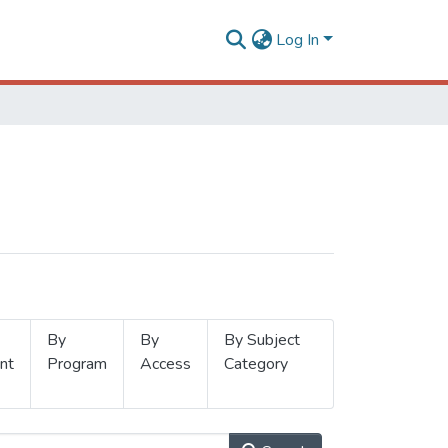
Log In
By
By
By Subject
nt
Program
Access
Category