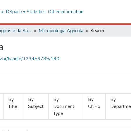
l of DSpace
Statistics
Other information
Ciências Biológicas e da Saúde
Microbiologia Agrícola
Search
a
.ufv.br/handle/123456789/190
By
By
By
By
By
Title
Subject
Document
CNPq
Departme
Type