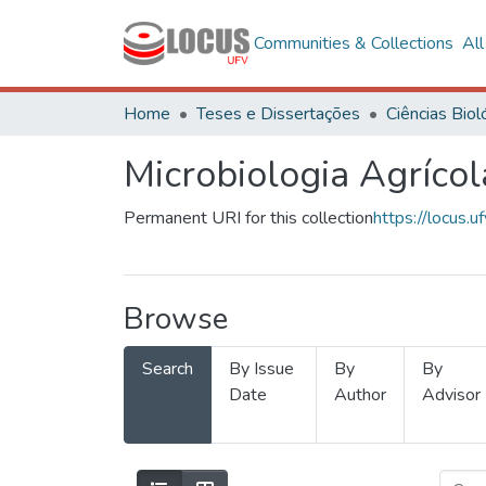
Communities & Collections
Al
Home
Teses e Dissertações
Microbiologia Agrícol
Permanent URI for this collection
https://locus
Browse
Search
By Issue
By
By
Date
Author
Advisor