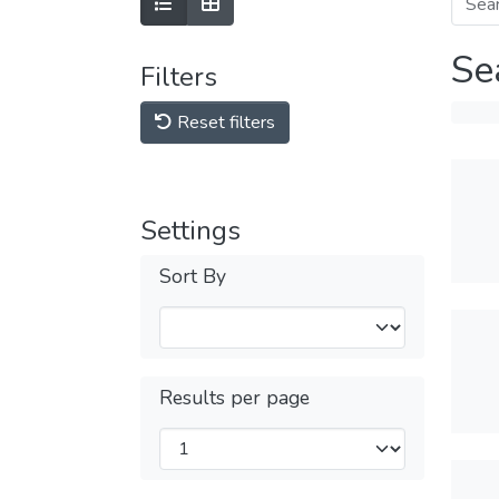
Se
Filters
Reset filters
Settings
Sort By
Results per page