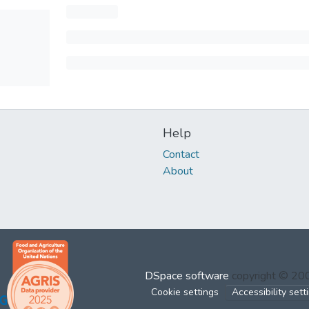
Help
Contact
About
DSpace software
copyright © 2
Cookie settings
Accessibility sett