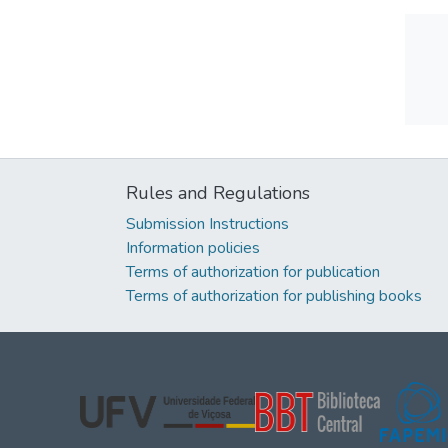
Rules and Regulations
Submission Instructions
Information policies
Terms of authorization for publication
Terms of authorization for publishing books