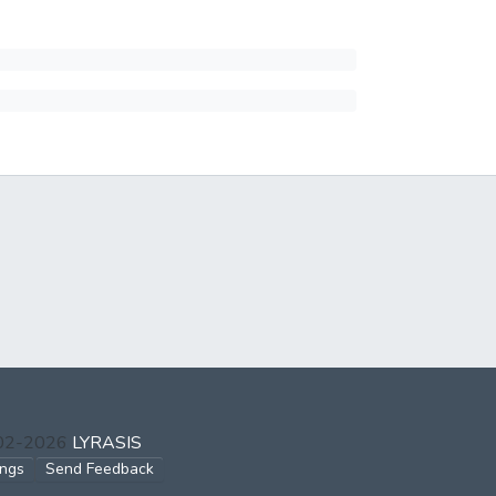
002-2026
LYRASIS
ings
Send Feedback