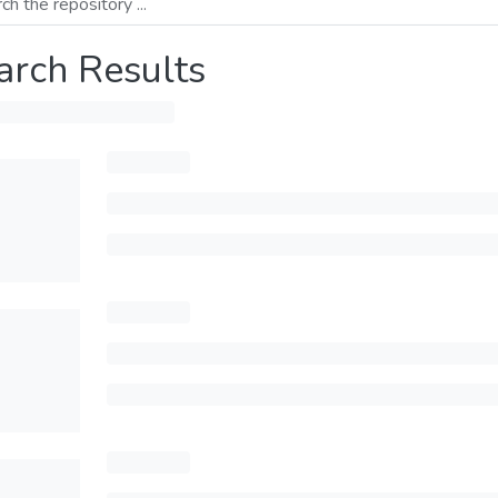
arch Results