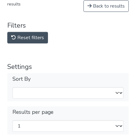
results
Back to results
Filters
Reset filters
Settings
Sort By
Results per page