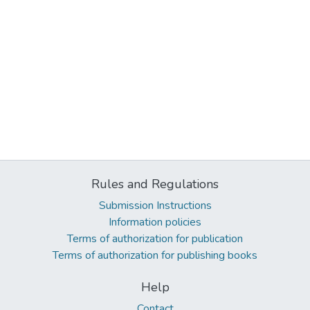
Rules and Regulations
Submission Instructions
Information policies
Terms of authorization for publication
Terms of authorization for publishing books
Help
Contact