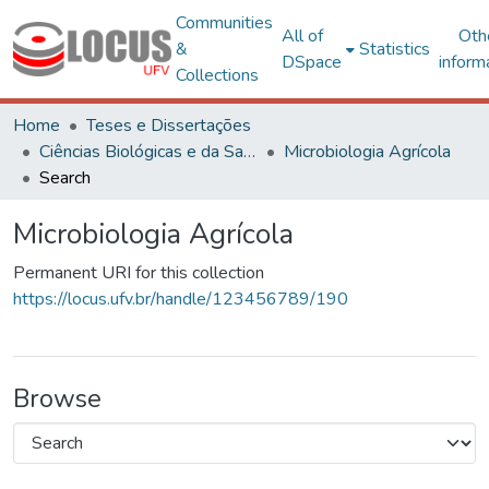
Communities
All of
Oth
&
Statistics
DSpace
inform
Collections
Home
Teses e Dissertações
Ciências Biológicas e da Saúde
Microbiologia Agrícola
Search
Microbiologia Agrícola
Permanent URI for this collection
https://locus.ufv.br/handle/123456789/190
Browse