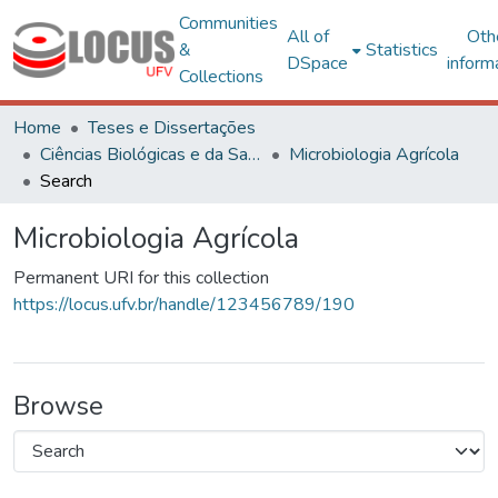
Communities
All of
Oth
&
Statistics
DSpace
inform
Collections
Home
Teses e Dissertações
Ciências Biológicas e da Saúde
Microbiologia Agrícola
Search
Microbiologia Agrícola
Permanent URI for this collection
https://locus.ufv.br/handle/123456789/190
Browse