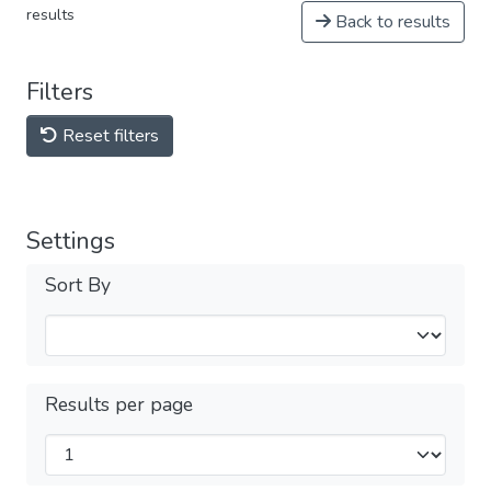
results
Back to results
Filters
Reset filters
Settings
Sort By
Results per page