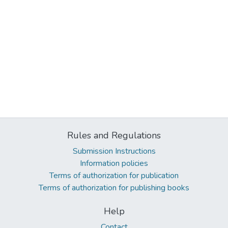
Rules and Regulations
Submission Instructions
Information policies
Terms of authorization for publication
Terms of authorization for publishing books
Help
Contact