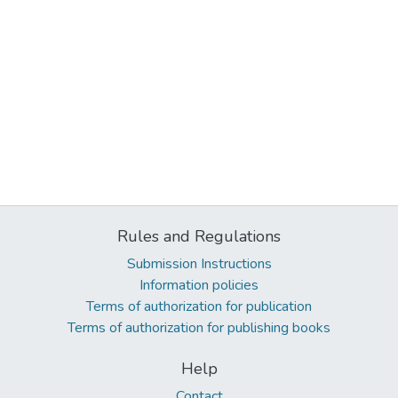
Rules and Regulations
Submission Instructions
Information policies
Terms of authorization for publication
Terms of authorization for publishing books
Help
Contact