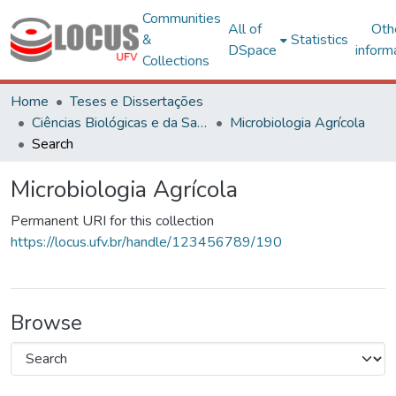
Communities
All of
Oth
&
Statistics
DSpace
inform
Collections
Home
Teses e Dissertações
Ciências Biológicas e da Saúde
Microbiologia Agrícola
Search
Microbiologia Agrícola
Permanent URI for this collection
https://locus.ufv.br/handle/123456789/190
Browse