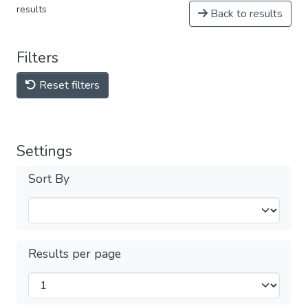
results
Back to results
Filters
Reset filters
Settings
Sort By
Results per page