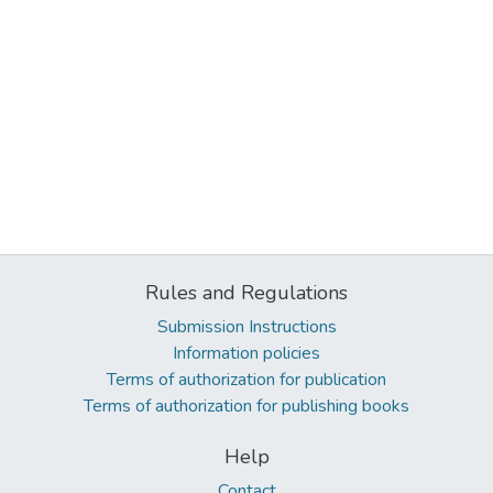
Rules and Regulations
Submission Instructions
Information policies
Terms of authorization for publication
Terms of authorization for publishing books
Help
Contact