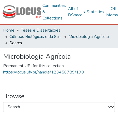
Communities
All of
Oth
&
Statistics
DSpace
inform
Collections
Home
Teses e Dissertações
Ciências Biológicas e da Saúde
Microbiologia Agrícola
Search
Microbiologia Agrícola
Permanent URI for this collection
https://locus.ufv.br/handle/123456789/190
Browse