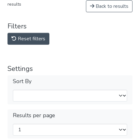
results
Back to results
Filters
Reset filters
Settings
Sort By
Results per page