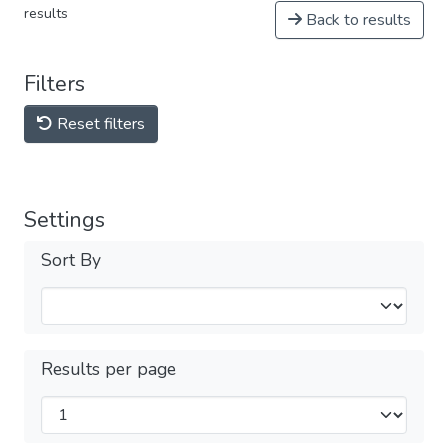
results
Back to results
Filters
Reset filters
Settings
Sort By
Results per page