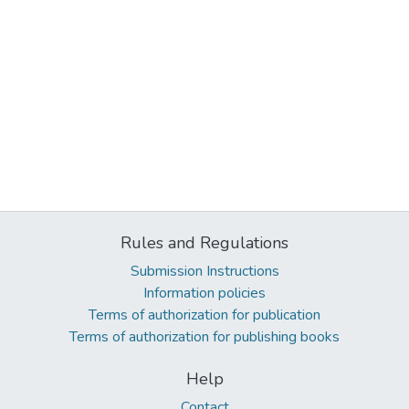
Rules and Regulations
Submission Instructions
Information policies
Terms of authorization for publication
Terms of authorization for publishing books
Help
Contact