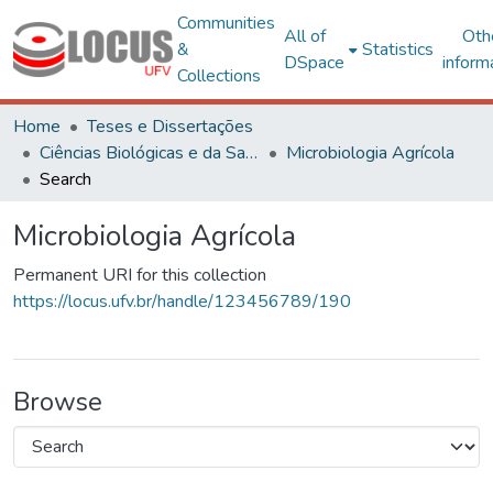
Communities
All of
Oth
&
Statistics
DSpace
inform
Collections
Home
Teses e Dissertações
Ciências Biológicas e da Saúde
Microbiologia Agrícola
Search
Microbiologia Agrícola
Permanent URI for this collection
https://locus.ufv.br/handle/123456789/190
Browse