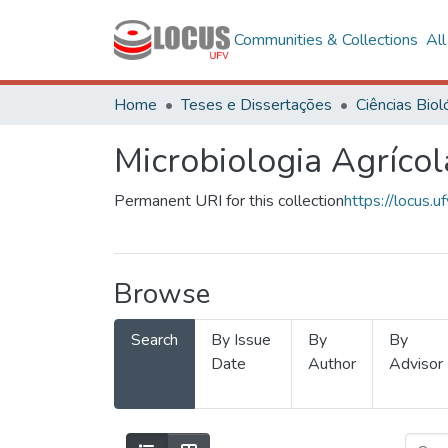
Communities & Collections
Al
Home
Teses e Dissertações
Microbiologia Agrícol
Permanent URI for this collection
https://locus
Browse
Search
By Issue
By
By
Date
Author
Advisor