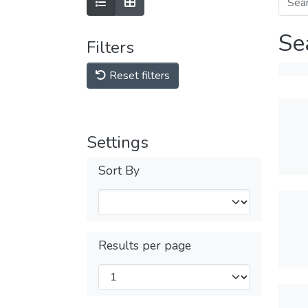
Se
Filters
Reset filters
Settings
Sort By
Results per page