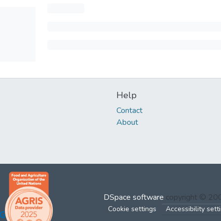
Help
Contact
About
DSpace software
copyright © 2
Cookie settings
Accessibility sett