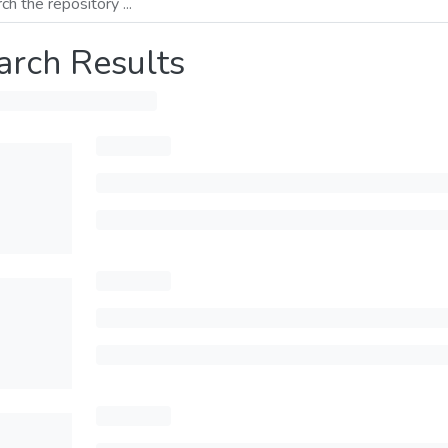
arch Results