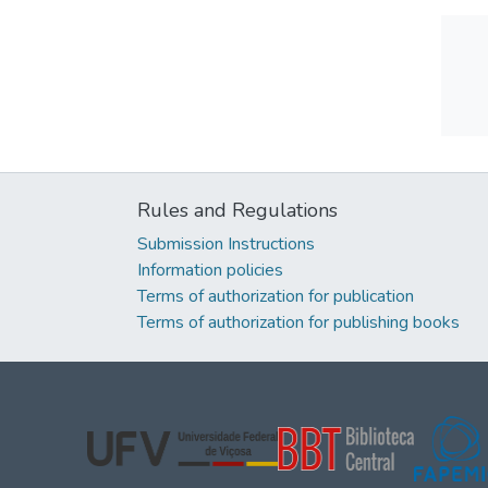
Rules and Regulations
Submission Instructions
Information policies
Terms of authorization for publication
Terms of authorization for publishing books