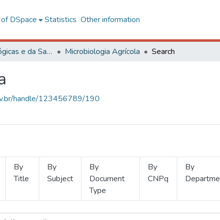
l of DSpace
Statistics
Other information
Ciências Biológicas e da Saúde
Microbiologia Agrícola
Search
a
.ufv.br/handle/123456789/190
By
By
By
By
By
Title
Subject
Document
CNPq
Departme
Type