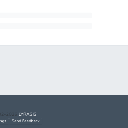
002-2026
LYRASIS
ings
Send Feedback