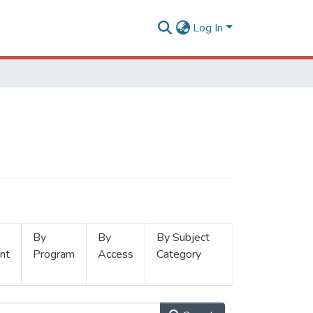
Log In
By
By
By Subject
nt
Program
Access
Category