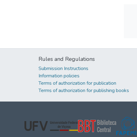
Rules and Regulations
Submission Instructions
Information policies
Terms of authorization for publication
Terms of authorization for publishing books