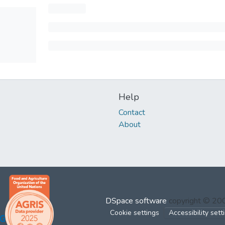
Help
Contact
About
DSpace software
copyright © 2
Cookie settings
Accessibility sett