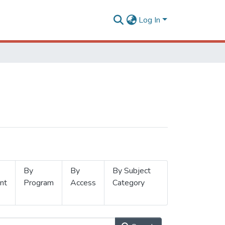
Log In
By
By
By Subject
nt
Program
Access
Category