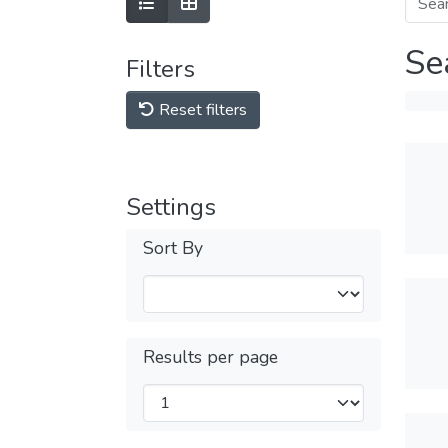
Se
Filters
Reset filters
Settings
Sort By
Results per page