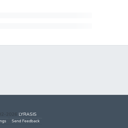
002-2026
LYRASIS
ings
Send Feedback