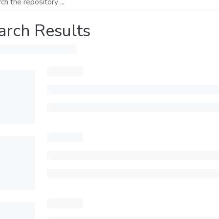
arch Results