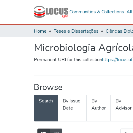
Communities & Collections
Al
Home
Teses e Dissertações
Microbiologia Agrícol
Permanent URI for this collection
https://locus
Browse
Search
By Issue
By
By
Date
Author
Advisor