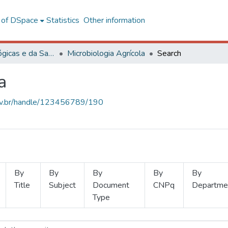
l of DSpace
Statistics
Other information
Ciências Biológicas e da Saúde
Microbiologia Agrícola
Search
a
.ufv.br/handle/123456789/190
By
By
By
By
By
Title
Subject
Document
CNPq
Departme
Type