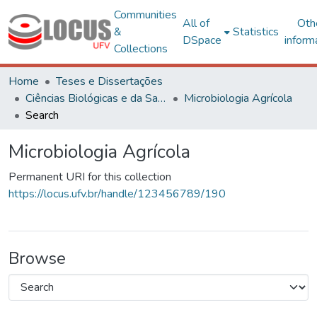
Communities
All of
Oth
&
Statistics
DSpace
inform
Collections
Home
Teses e Dissertações
Ciências Biológicas e da Saúde
Microbiologia Agrícola
Search
Microbiologia Agrícola
Permanent URI for this collection
https://locus.ufv.br/handle/123456789/190
Browse