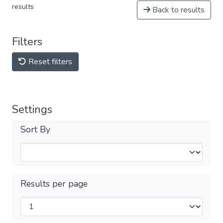
results
Back to results
Filters
Reset filters
Settings
Sort By
Results per page