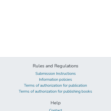
Rules and Regulations
Submission Instructions
Information policies
Terms of authorization for publication
Terms of authorization for publishing books
Help
Contact