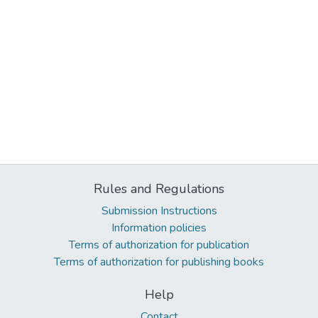
Rules and Regulations
Submission Instructions
Information policies
Terms of authorization for publication
Terms of authorization for publishing books
Help
Contact