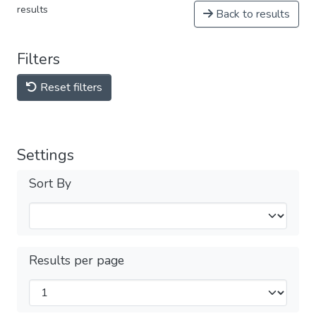
results
Back to results
Filters
Reset filters
Settings
Sort By
Results per page