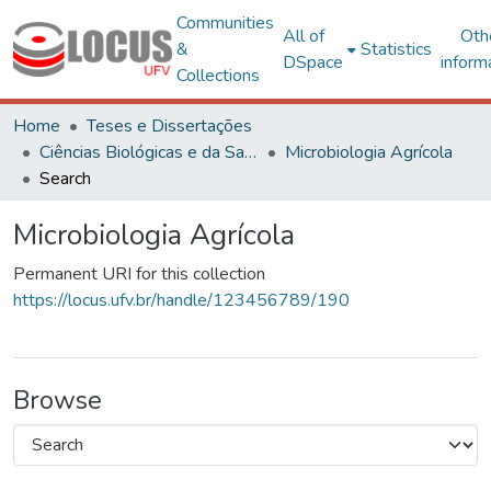
Communities
All of
Oth
&
Statistics
DSpace
inform
Collections
Home
Teses e Dissertações
Ciências Biológicas e da Saúde
Microbiologia Agrícola
Search
Microbiologia Agrícola
Permanent URI for this collection
https://locus.ufv.br/handle/123456789/190
Browse