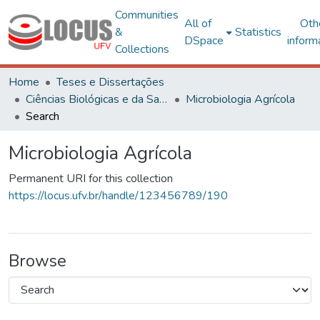
Communities
All of
Oth
&
Statistics
DSpace
inform
Collections
Home
Teses e Dissertações
Ciências Biológicas e da Saúde
Microbiologia Agrícola
Search
Microbiologia Agrícola
Permanent URI for this collection
https://locus.ufv.br/handle/123456789/190
Browse