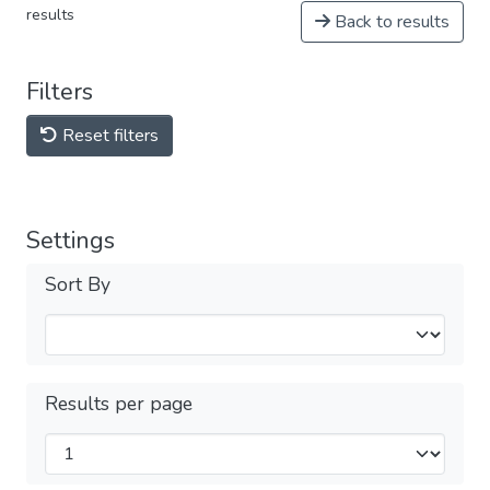
results
Back to results
Filters
Reset filters
Settings
Sort By
Results per page