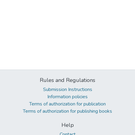
Rules and Regulations
Submission Instructions
Information policies
Terms of authorization for publication
Terms of authorization for publishing books
Help
Contact