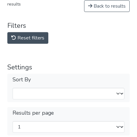
results
Back to results
Filters
Reset filters
Settings
Sort By
Results per page