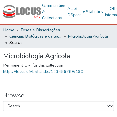
Communities
All of
Oth
&
Statistics
DSpace
inform
Collections
Home
Teses e Dissertações
Ciências Biológicas e da Saúde
Microbiologia Agrícola
Search
Microbiologia Agrícola
Permanent URI for this collection
https://locus.ufv.br/handle/123456789/190
Browse