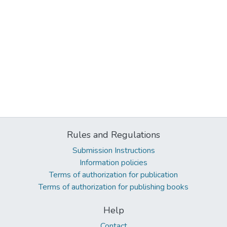
Rules and Regulations
Submission Instructions
Information policies
Terms of authorization for publication
Terms of authorization for publishing books
Help
Contact