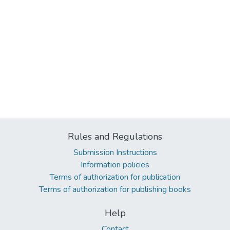
Rules and Regulations
Submission Instructions
Information policies
Terms of authorization for publication
Terms of authorization for publishing books
Help
Contact