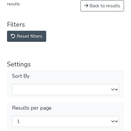
results
Back to results
Filters
Reset filters
Settings
Sort By
Results per page