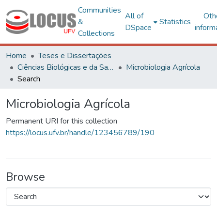
Communities
All of
Oth
&
Statistics
DSpace
inform
Collections
Home
Teses e Dissertações
Ciências Biológicas e da Saúde
Microbiologia Agrícola
Search
Microbiologia Agrícola
Permanent URI for this collection
https://locus.ufv.br/handle/123456789/190
Browse