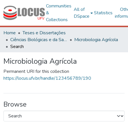
Communities
All of
Oth
&
Statistics
DSpace
inform
Collections
Home
Teses e Dissertações
Ciências Biológicas e da Saúde
Microbiologia Agrícola
Search
Microbiologia Agrícola
Permanent URI for this collection
https://locus.ufv.br/handle/123456789/190
Browse