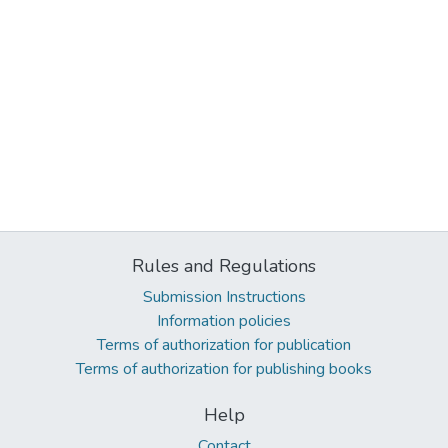
Rules and Regulations
Submission Instructions
Information policies
Terms of authorization for publication
Terms of authorization for publishing books
Help
Contact