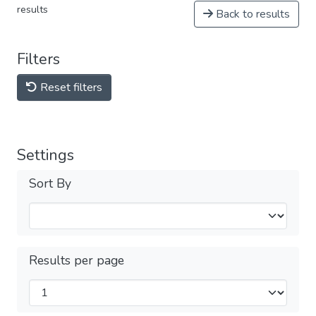
results
Back to results
Filters
Reset filters
Settings
Sort By
Results per page