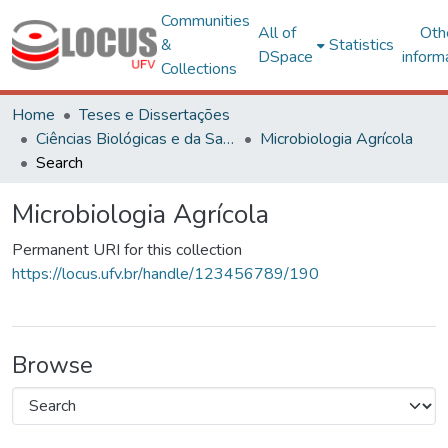
Communities
All of
Oth
&
Statistics
DSpace
inform
Collections
Home
Teses e Dissertações
Ciências Biológicas e da Saúde
Microbiologia Agrícola
Search
Microbiologia Agrícola
Permanent URI for this collection
https://locus.ufv.br/handle/123456789/190
Browse