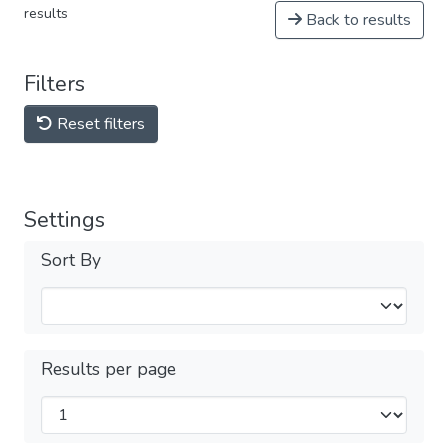
results
Back to results
Filters
Reset filters
Settings
Sort By
Results per page