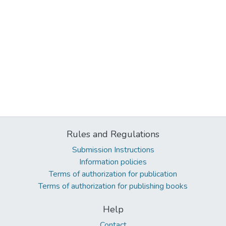
Rules and Regulations
Submission Instructions
Information policies
Terms of authorization for publication
Terms of authorization for publishing books
Help
Contact