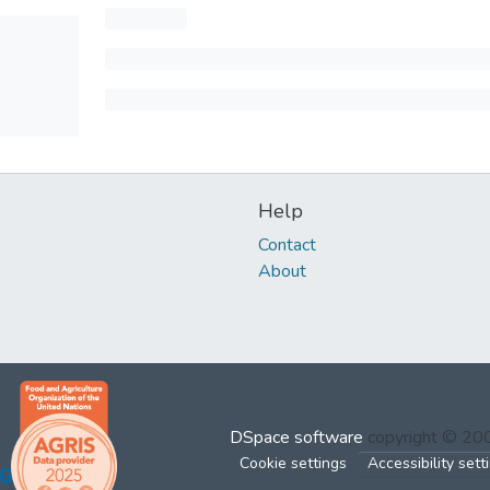
Help
Contact
About
DSpace software
copyright © 2
Cookie settings
Accessibility sett