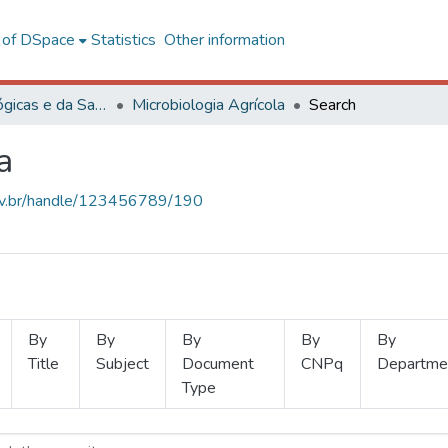
l of DSpace
Statistics
Other information
Ciências Biológicas e da Saúde
Microbiologia Agrícola
Search
a
.ufv.br/handle/123456789/190
By
By
By
By
By
Title
Subject
Document
CNPq
Departme
Type