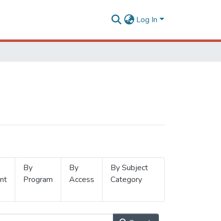
Log In
By
By
By Subject
nt
Program
Access
Category