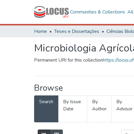
Communities & Collections
Al
Home
Teses e Dissertações
Microbiologia Agrícol
Permanent URI for this collection
https://locus
Browse
Search
By Issue
By
By
Date
Author
Advisor