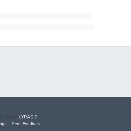
002-2026
LYRASIS
ings
Send Feedback