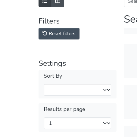
Se
Filters
Reset filters
Settings
Sort By
Results per page