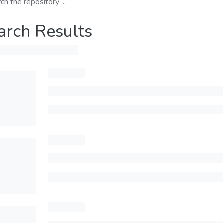
arch Results