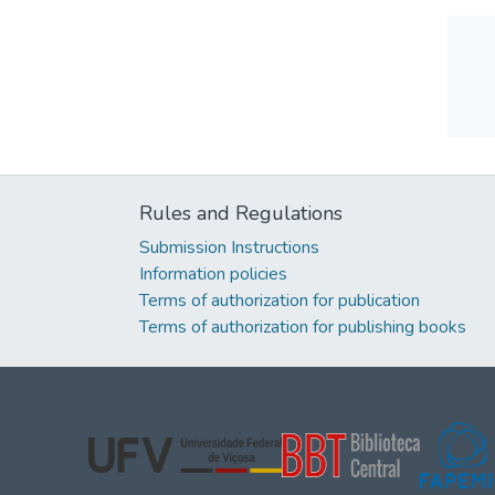
Rules and Regulations
Submission Instructions
Information policies
Terms of authorization for publication
Terms of authorization for publishing books