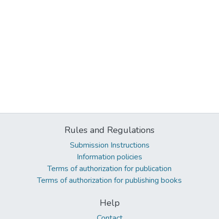
Rules and Regulations
Submission Instructions
Information policies
Terms of authorization for publication
Terms of authorization for publishing books
Help
Contact