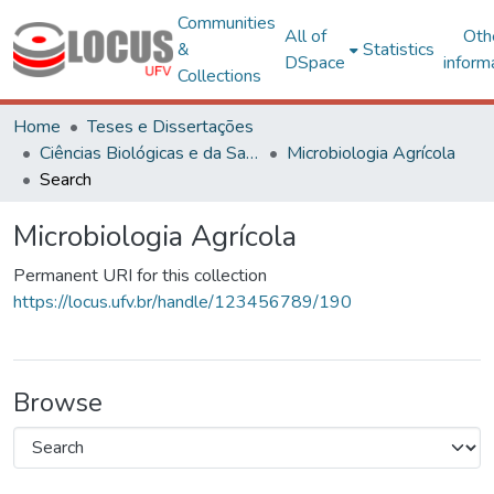
Communities
All of
Oth
&
Statistics
DSpace
inform
Collections
Home
Teses e Dissertações
Ciências Biológicas e da Saúde
Microbiologia Agrícola
Search
Microbiologia Agrícola
Permanent URI for this collection
https://locus.ufv.br/handle/123456789/190
Browse