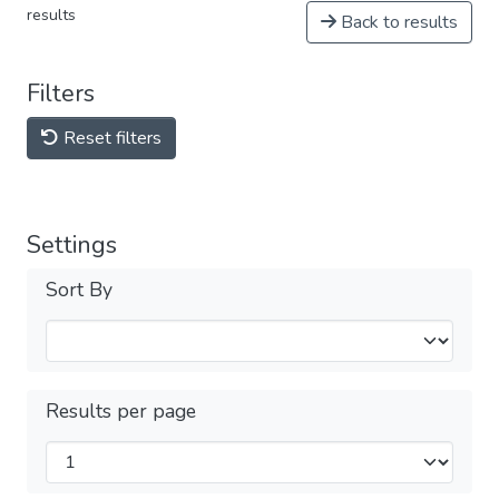
results
Back to results
Filters
Reset filters
Settings
Sort By
Results per page