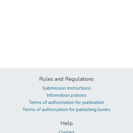
Rules and Regulations
Submission Instructions
Information policies
Terms of authorization for publication
Terms of authorization for publishing books
Help
Contact