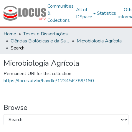
Communities
All of
Oth
&
Statistics
DSpace
inform
Collections
Home
Teses e Dissertações
Ciências Biológicas e da Saúde
Microbiologia Agrícola
Search
Microbiologia Agrícola
Permanent URI for this collection
https://locus.ufv.br/handle/123456789/190
Browse