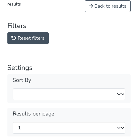
results
Back to results
Filters
Reset filters
Settings
Sort By
Results per page