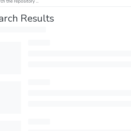
arch Results