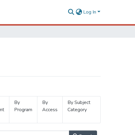
Log In
By
By
By Subject
nt
Program
Access
Category