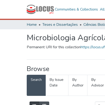
Communities & Collections
Al
Home
Teses e Dissertações
Microbiologia Agrícol
Permanent URI for this collection
https://locus
Browse
Search
By Issue
By
By
Date
Author
Advisor