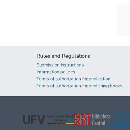
Rules and Regulations
Submission Instructions
Information policies
Terms of authorization for publication
Terms of authorization for publishing books