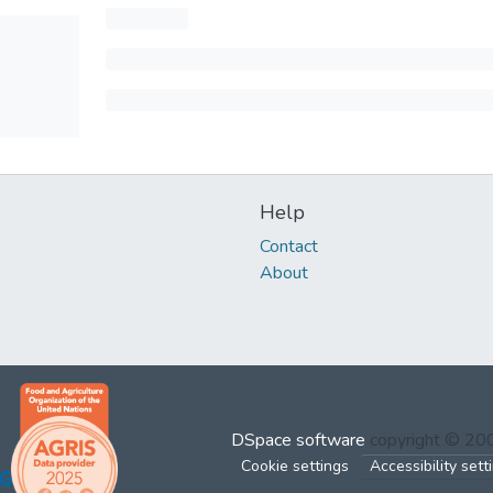
Help
Contact
About
DSpace software
copyright © 2
Cookie settings
Accessibility sett