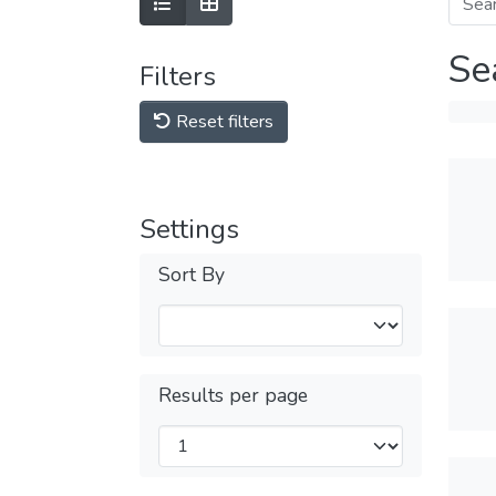
Se
Filters
Reset filters
Settings
Sort By
Results per page