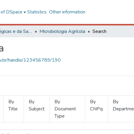
l of DSpace
Statistics
Other information
Ciências Biológicas e da Saúde
Microbiologia Agrícola
Search
a
.ufv.br/handle/123456789/190
By
By
By
By
By
Title
Subject
Document
CNPq
Departme
Type