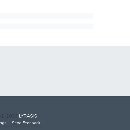
002-2026
LYRASIS
ings
Send Feedback