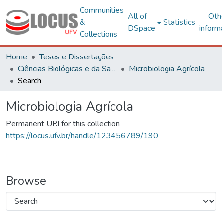
Communities
All of
Oth
&
Statistics
DSpace
inform
Collections
Home
Teses e Dissertações
Ciências Biológicas e da Saúde
Microbiologia Agrícola
Search
Microbiologia Agrícola
Permanent URI for this collection
https://locus.ufv.br/handle/123456789/190
Browse