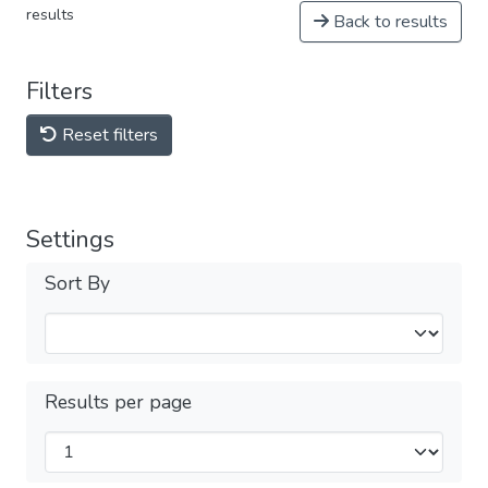
results
Back to results
Filters
Reset filters
Settings
Sort By
Results per page