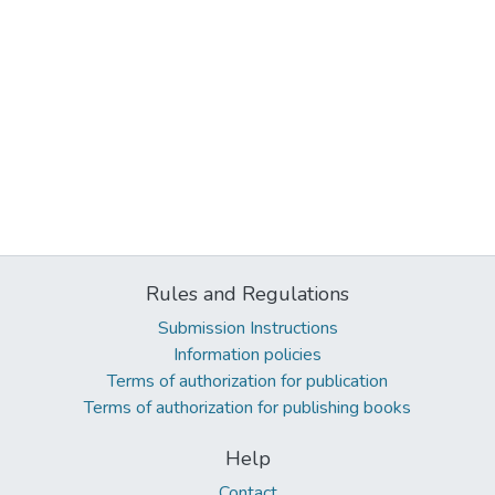
Rules and Regulations
Submission Instructions
Information policies
Terms of authorization for publication
Terms of authorization for publishing books
Help
Contact