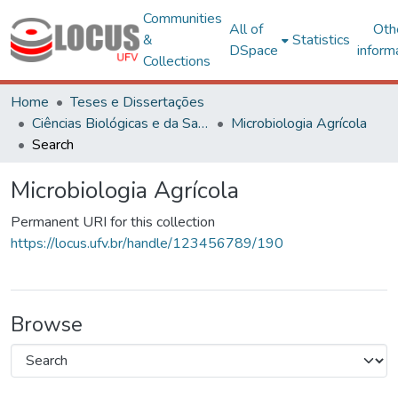
Communities
All of
Oth
&
Statistics
DSpace
inform
Collections
Home
Teses e Dissertações
Ciências Biológicas e da Saúde
Microbiologia Agrícola
Search
Microbiologia Agrícola
Permanent URI for this collection
https://locus.ufv.br/handle/123456789/190
Browse