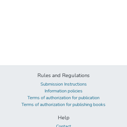
Rules and Regulations
Submission Instructions
Information policies
Terms of authorization for publication
Terms of authorization for publishing books
Help
Contact