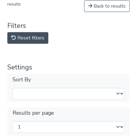
results
Back to results
Filters
Reset filters
Settings
Sort By
Results per page