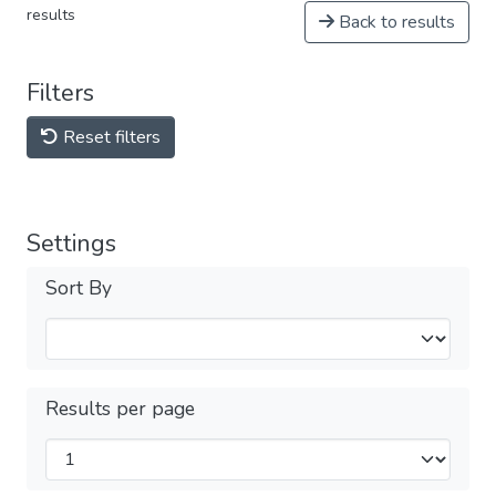
results
Back to results
Filters
Reset filters
Settings
Sort By
Results per page