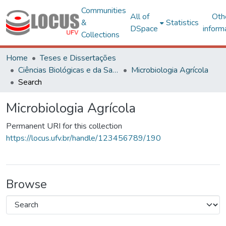
Communities
All of
Oth
&
Statistics
DSpace
inform
Collections
Home
Teses e Dissertações
Ciências Biológicas e da Saúde
Microbiologia Agrícola
Search
Microbiologia Agrícola
Permanent URI for this collection
https://locus.ufv.br/handle/123456789/190
Browse