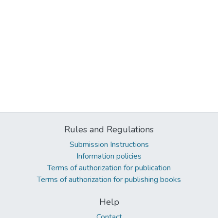
Rules and Regulations
Submission Instructions
Information policies
Terms of authorization for publication
Terms of authorization for publishing books
Help
Contact