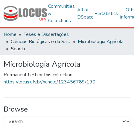
Communities
All of
Oth
&
Statistics
DSpace
inform
Collections
Home
Teses e Dissertações
Ciências Biológicas e da Saúde
Microbiologia Agrícola
Search
Microbiologia Agrícola
Permanent URI for this collection
https://locus.ufv.br/handle/123456789/190
Browse