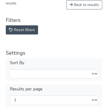
results
Back to results
Filters
Reset filters
Settings
Sort By
Results per page