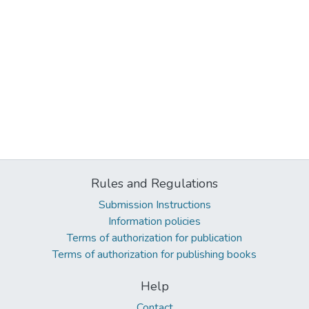
Rules and Regulations
Submission Instructions
Information policies
Terms of authorization for publication
Terms of authorization for publishing books
Help
Contact