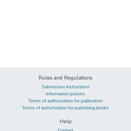
Rules and Regulations
Submission Instructions
Information policies
Terms of authorization for publication
Terms of authorization for publishing books
Help
Contact