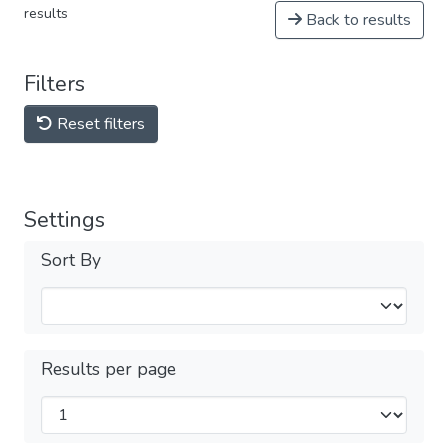
results
Back to results
Filters
Reset filters
Settings
Sort By
Results per page