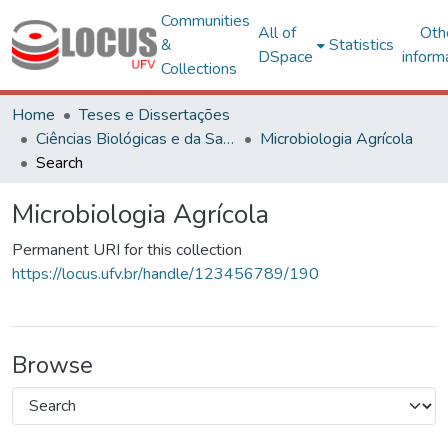
Communities
All of
Oth
&
Statistics
DSpace
inform
Collections
Home
Teses e Dissertações
Ciências Biológicas e da Saúde
Microbiologia Agrícola
Search
Microbiologia Agrícola
Permanent URI for this collection
https://locus.ufv.br/handle/123456789/190
Browse