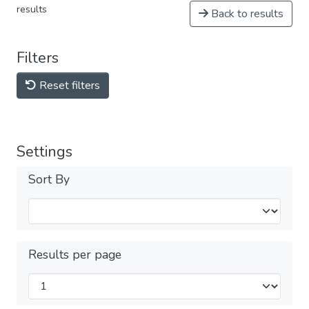
results
Back to results
Filters
Reset filters
Settings
Sort By
Results per page