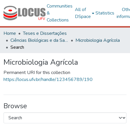
Communities
All of
Oth
&
Statistics
DSpace
inform
Collections
Home
Teses e Dissertações
Ciências Biológicas e da Saúde
Microbiologia Agrícola
Search
Microbiologia Agrícola
Permanent URI for this collection
https://locus.ufv.br/handle/123456789/190
Browse