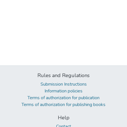
Rules and Regulations
Submission Instructions
Information policies
Terms of authorization for publication
Terms of authorization for publishing books
Help
Contact