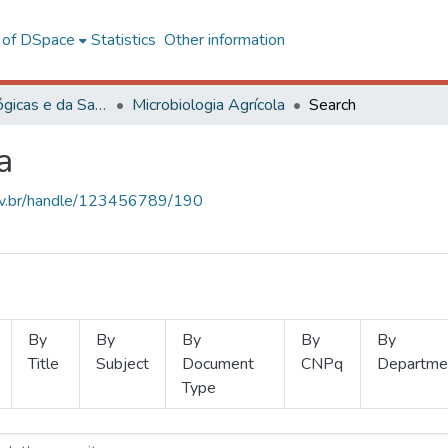
l of DSpace
Statistics
Other information
Ciências Biológicas e da Saúde
Microbiologia Agrícola
Search
a
.ufv.br/handle/123456789/190
By
By
By
By
By
Title
Subject
Document
CNPq
Departme
Type