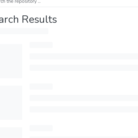
arch Results