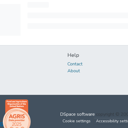
Help
Contact
About
DSpace software
copyright © 2
Cookie settings
Accessibility sett