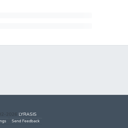
002-2026
LYRASIS
ings
Send Feedback