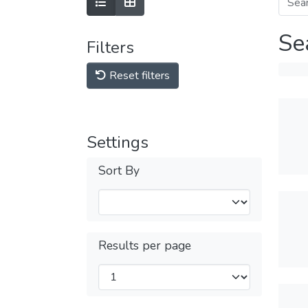
Se
Filters
Reset filters
Settings
Sort By
Results per page