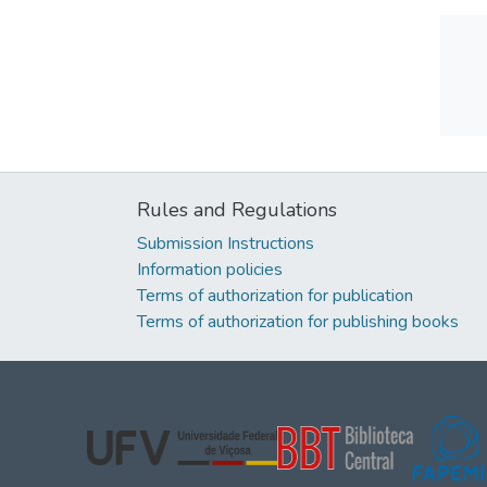
Rules and Regulations
Submission Instructions
Information policies
Terms of authorization for publication
Terms of authorization for publishing books