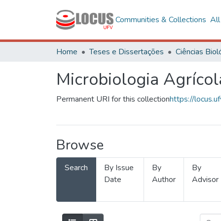
Communities & Collections
Al
Home
Teses e Dissertações
Microbiologia Agrícol
Permanent URI for this collection
https://locus
Browse
Search
By Issue
By
By
Date
Author
Advisor