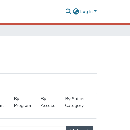
Log In
By
By
By Subject
nt
Program
Access
Category