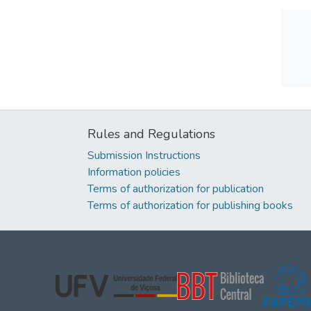
Rules and Regulations
Submission Instructions
Information policies
Terms of authorization for publication
Terms of authorization for publishing books