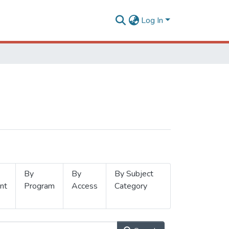
Log In
By
By
By Subject
nt
Program
Access
Category