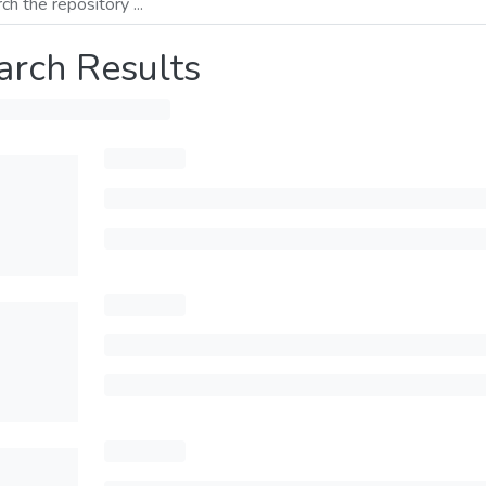
arch Results