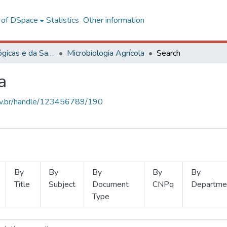
l of DSpace
Statistics
Other information
Ciências Biológicas e da Saúde
Microbiologia Agrícola
Search
a
.ufv.br/handle/123456789/190
By
By
By
By
By
Title
Subject
Document
CNPq
Departme
Type