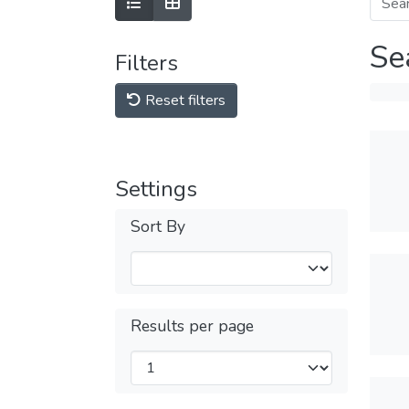
Se
Filters
Reset filters
Settings
Sort By
Results per page