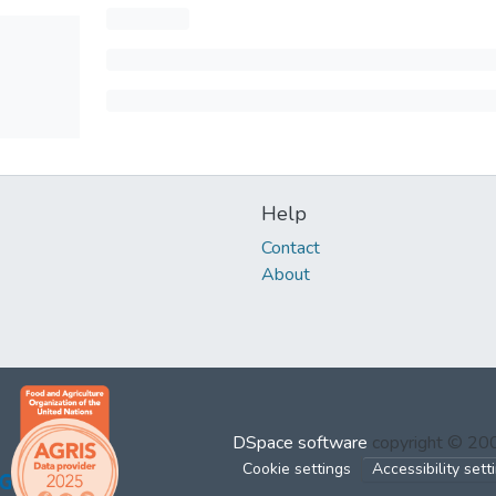
Help
Contact
About
DSpace software
copyright © 2
Cookie settings
Accessibility sett