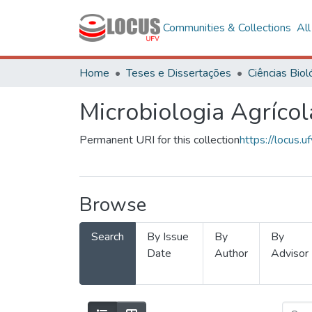
Communities & Collections
Al
Home
Teses e Dissertações
Microbiologia Agrícol
Permanent URI for this collection
https://locus
Browse
Search
By Issue
By
By
Date
Author
Advisor