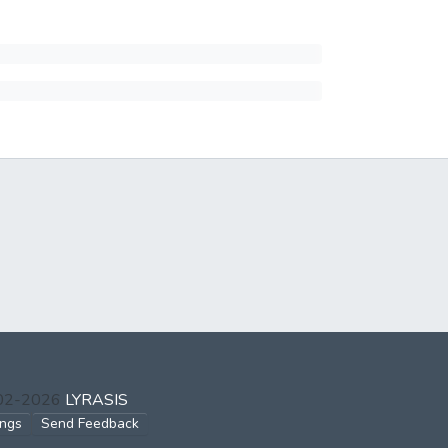
002-2026
LYRASIS
ings
Send Feedback