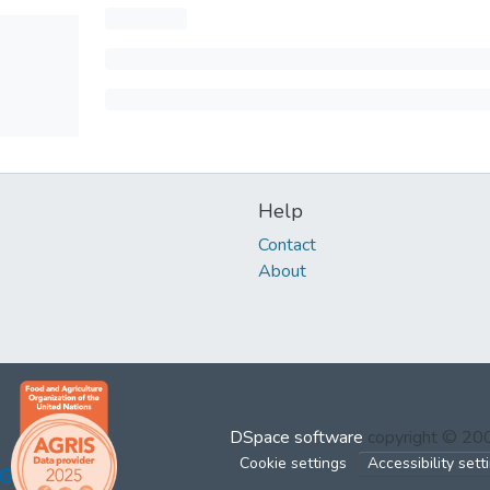
Help
Contact
About
DSpace software
copyright © 2
Cookie settings
Accessibility sett