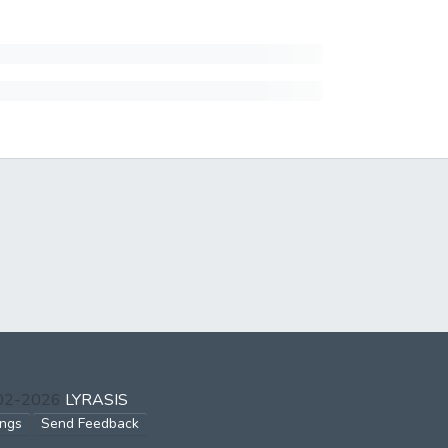
002-2026
LYRASIS
ings
Send Feedback