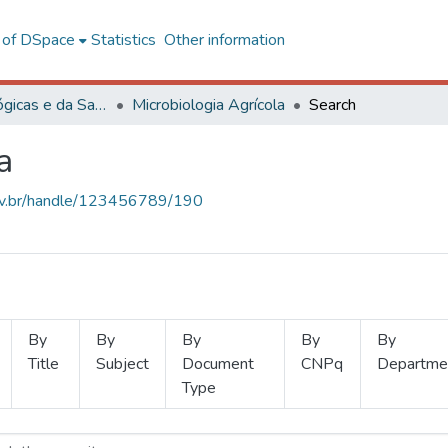
l of DSpace
Statistics
Other information
Ciências Biológicas e da Saúde
Microbiologia Agrícola
Search
a
.ufv.br/handle/123456789/190
By
By
By
By
By
Title
Subject
Document
CNPq
Departme
Type