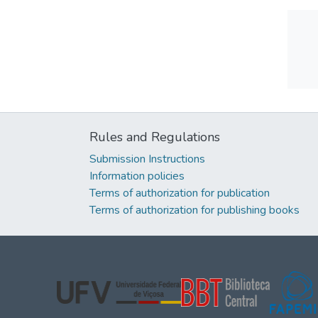
Rules and Regulations
Submission Instructions
Information policies
Terms of authorization for publication
Terms of authorization for publishing books