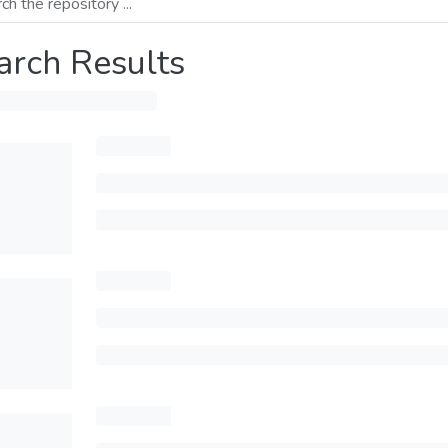
arch Results