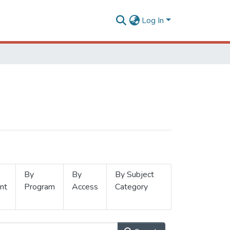
Log In
By
By
By Subject
nt
Program
Access
Category