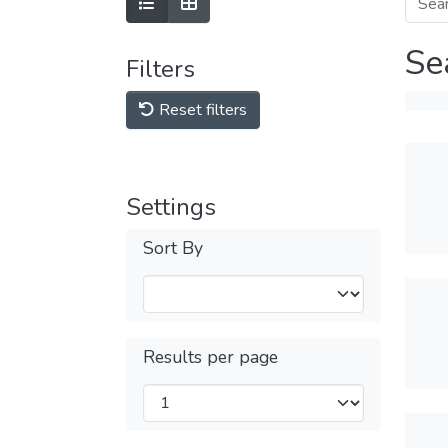
Se
Filters
Reset filters
Settings
Sort By
Results per page