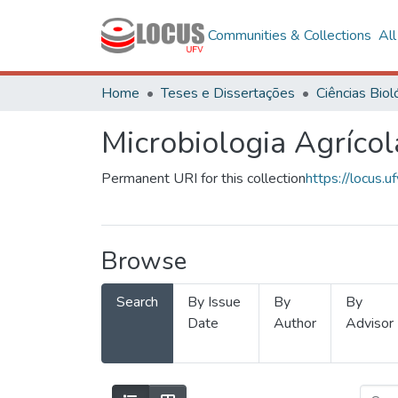
Communities & Collections
Al
Home
Teses e Dissertações
Microbiologia Agrícol
Permanent URI for this collection
https://locus
Browse
Search
By Issue
By
By
Date
Author
Advisor