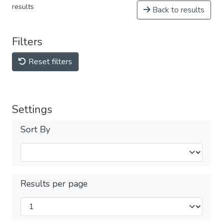
results
Back to results
Filters
Reset filters
Settings
Sort By
Results per page