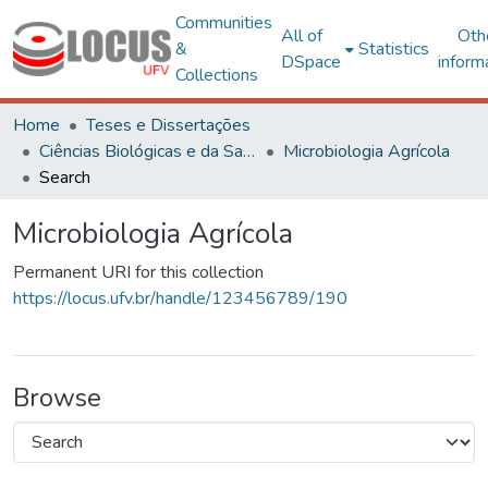
Communities
All of
Oth
&
Statistics
DSpace
inform
Collections
Home
Teses e Dissertações
Ciências Biológicas e da Saúde
Microbiologia Agrícola
Search
Microbiologia Agrícola
Permanent URI for this collection
https://locus.ufv.br/handle/123456789/190
Browse