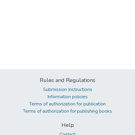
Rules and Regulations
Submission Instructions
Information policies
Terms of authorization for publication
Terms of authorization for publishing books
Help
Contact