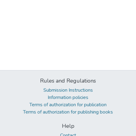
Rules and Regulations
Submission Instructions
Information policies
Terms of authorization for publication
Terms of authorization for publishing books
Help
Contact