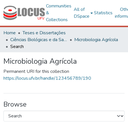
Communities
All of
Oth
&
Statistics
DSpace
inform
Collections
Home
Teses e Dissertações
Ciências Biológicas e da Saúde
Microbiologia Agrícola
Search
Microbiologia Agrícola
Permanent URI for this collection
https://locus.ufv.br/handle/123456789/190
Browse