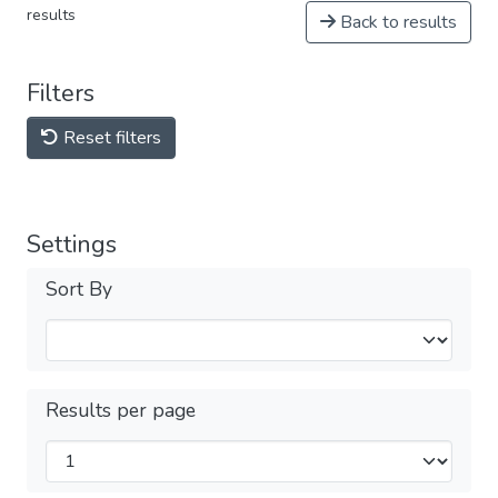
results
Back to results
Filters
Reset filters
Settings
Sort By
Results per page