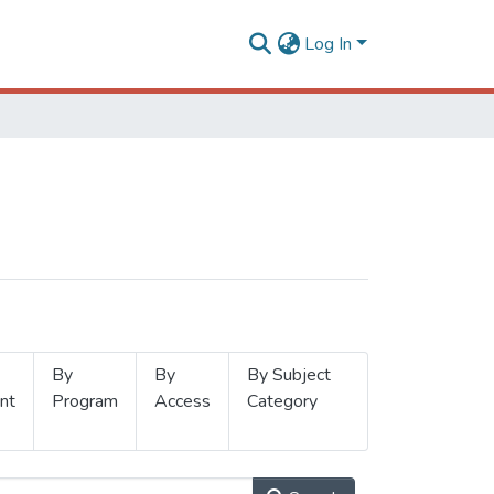
Log In
By
By
By Subject
nt
Program
Access
Category