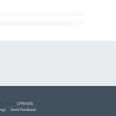
002-2026
LYRASIS
ings
Send Feedback