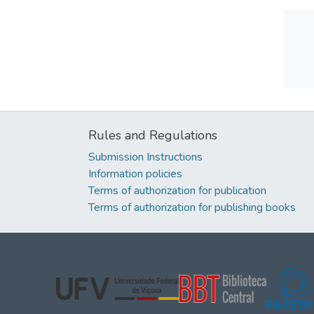
Rules and Regulations
Submission Instructions
Information policies
Terms of authorization for publication
Terms of authorization for publishing books