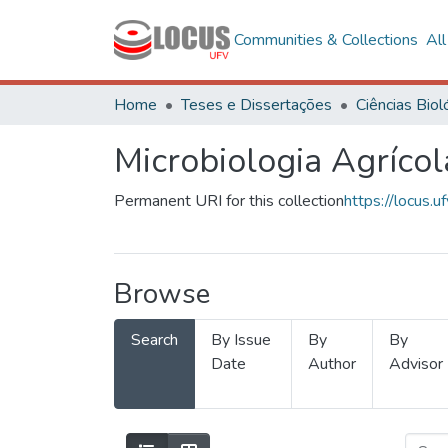
Communities & Collections
Al
Home
Teses e Dissertações
Microbiologia Agrícol
Permanent URI for this collection
https://locus
Browse
Search
By Issue
By
By
Date
Author
Advisor