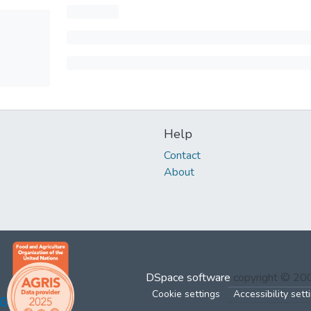
Help
Contact
About
DSpace software
copyright © 2
Cookie settings
Accessibility sett