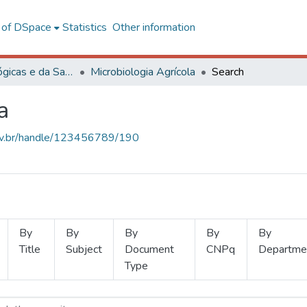
l of DSpace
Statistics
Other information
Ciências Biológicas e da Saúde
Microbiologia Agrícola
Search
a
.ufv.br/handle/123456789/190
By
By
By
By
By
Title
Subject
Document
CNPq
Departme
Type