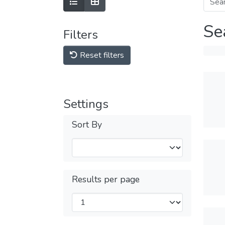
Se
Filters
Reset filters
Settings
Sort By
Results per page