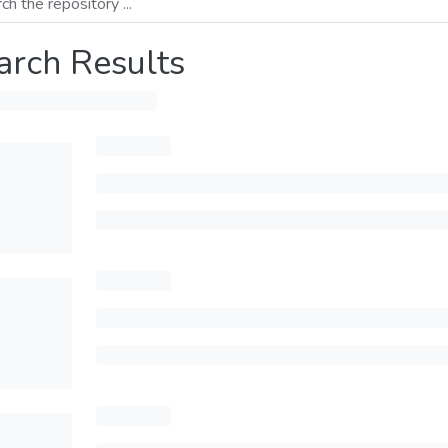
arch Results