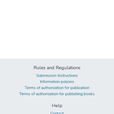
Rules and Regulations
Submission Instructions
Information policies
Terms of authorization for publication
Terms of authorization for publishing books
Help
Contact