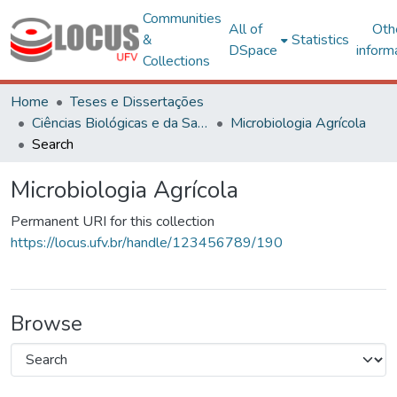
Communities
All of
Oth
&
Statistics
DSpace
inform
Collections
Home
Teses e Dissertações
Ciências Biológicas e da Saúde
Microbiologia Agrícola
Search
Microbiologia Agrícola
Permanent URI for this collection
https://locus.ufv.br/handle/123456789/190
Browse