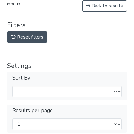
results
Back to results
Filters
Reset filters
Settings
Sort By
Results per page