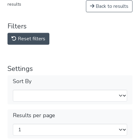
results
Back to results
Filters
Reset filters
Settings
Sort By
Results per page