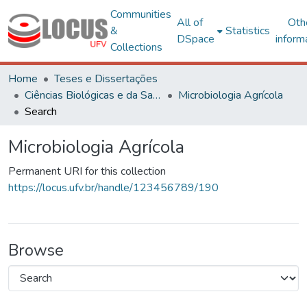
Communities
All of
Oth
&
Statistics
DSpace
inform
Collections
Home
Teses e Dissertações
Ciências Biológicas e da Saúde
Microbiologia Agrícola
Search
Microbiologia Agrícola
Permanent URI for this collection
https://locus.ufv.br/handle/123456789/190
Browse