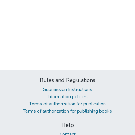
Rules and Regulations
Submission Instructions
Information policies
Terms of authorization for publication
Terms of authorization for publishing books
Help
Contact