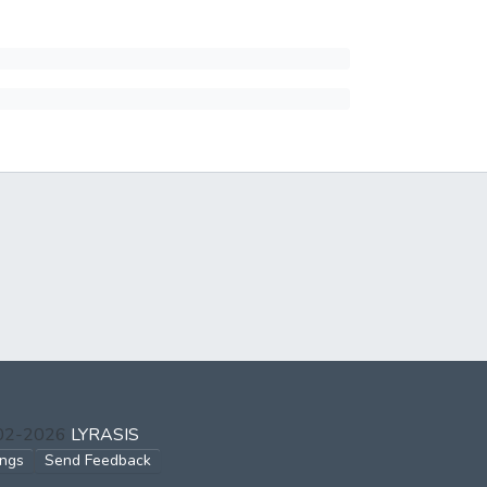
002-2026
LYRASIS
ings
Send Feedback