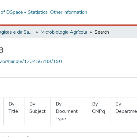
l of DSpace
Statistics
Other information
Ciências Biológicas e da Saúde
Microbiologia Agrícola
Search
a
.ufv.br/handle/123456789/190
By
By
By
By
By
Title
Subject
Document
CNPq
Departme
Type