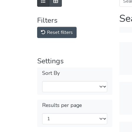
Se
Filters
Reset filters
Settings
Sort By
Results per page