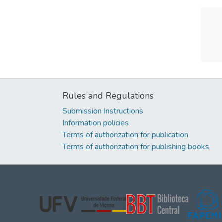
Rules and Regulations
Submission Instructions
Information policies
Terms of authorization for publication
Terms of authorization for publishing books