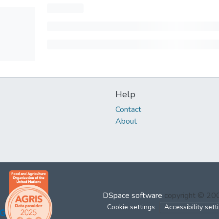
Help
Contact
About
DSpace software
copyright © 2
Cookie settings
Accessibility sett