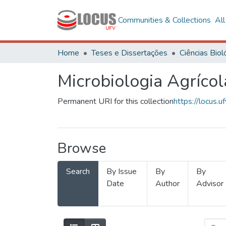
Communities & Collections
Al
Home
Teses e Dissertações
Microbiologia Agrícol
Permanent URI for this collection
https://locus
Browse
Search
By Issue
By
By
Date
Author
Advisor