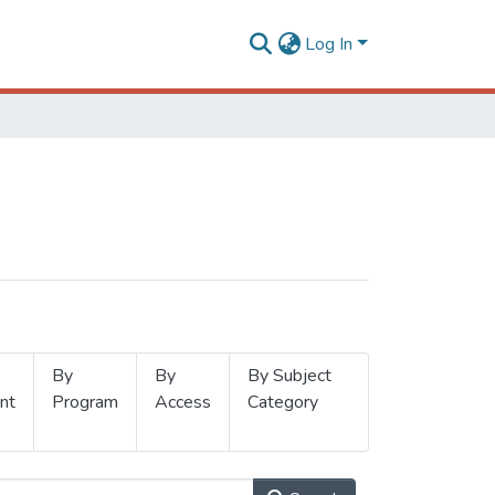
Log In
By
By
By Subject
nt
Program
Access
Category