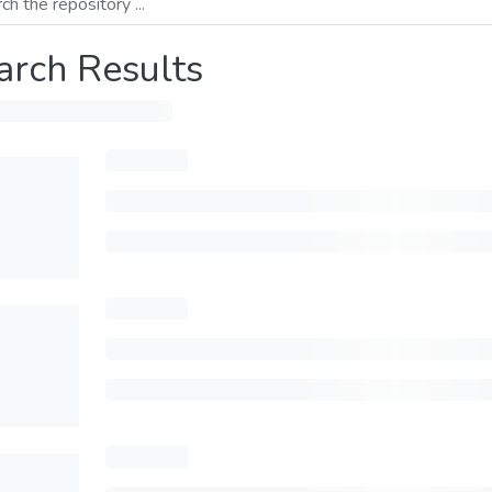
arch Results