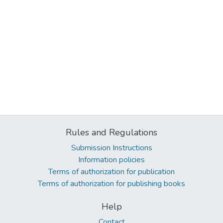
Rules and Regulations
Submission Instructions
Information policies
Terms of authorization for publication
Terms of authorization for publishing books
Help
Contact