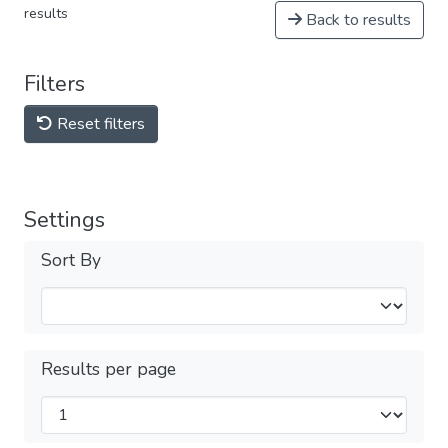
results
Back to results
Filters
Reset filters
Settings
Sort By
Results per page