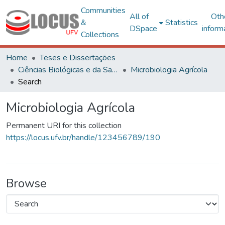
Communities
All of
Oth
&
Statistics
DSpace
inform
Collections
Home
Teses e Dissertações
Ciências Biológicas e da Saúde
Microbiologia Agrícola
Search
Microbiologia Agrícola
Permanent URI for this collection
https://locus.ufv.br/handle/123456789/190
Browse