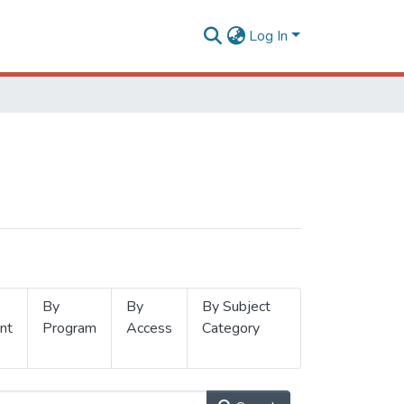
Log In
By
By
By Subject
nt
Program
Access
Category