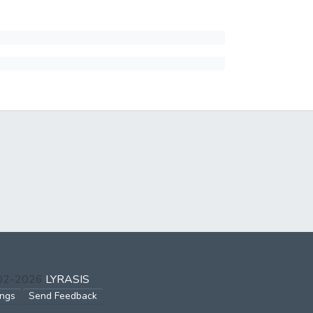
002-2026
LYRASIS
ings
Send Feedback