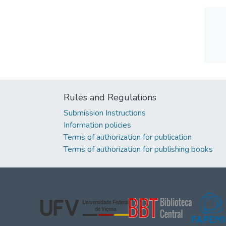
Rules and Regulations
Submission Instructions
Information policies
Terms of authorization for publication
Terms of authorization for publishing books