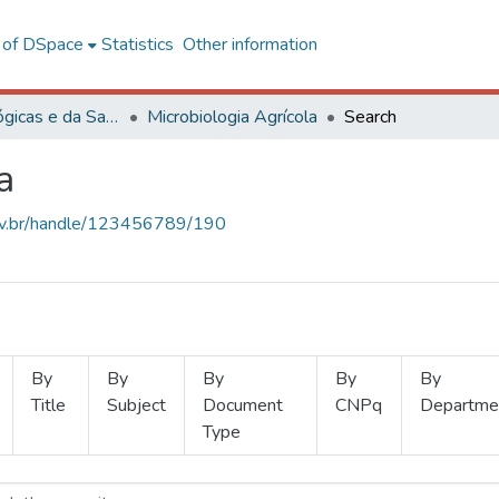
l of DSpace
Statistics
Other information
Ciências Biológicas e da Saúde
Microbiologia Agrícola
Search
a
.ufv.br/handle/123456789/190
By
By
By
By
By
Title
Subject
Document
CNPq
Departme
Type