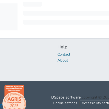
Help
Contact
About
DSpace software
copyright © 2
Cookie settings
Accessibility sett