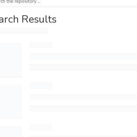
arch Results