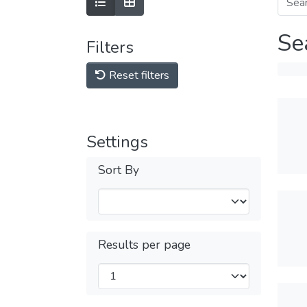
Se
Filters
Reset filters
Settings
Sort By
Results per page