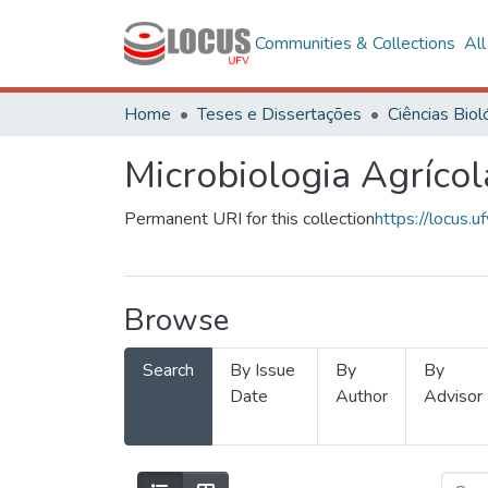
Communities & Collections
Al
Home
Teses e Dissertações
Microbiologia Agrícol
Permanent URI for this collection
https://locus
Browse
Search
By Issue
By
By
Date
Author
Advisor